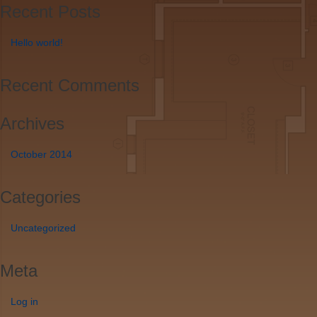
Recent Posts
Hello world!
Recent Comments
Archives
October 2014
Categories
Uncategorized
Meta
Log in