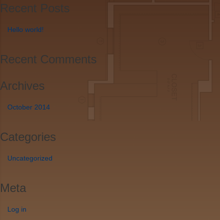
Recent Posts
Hello world!
Recent Comments
Archives
October 2014
Categories
Uncategorized
Meta
Log in