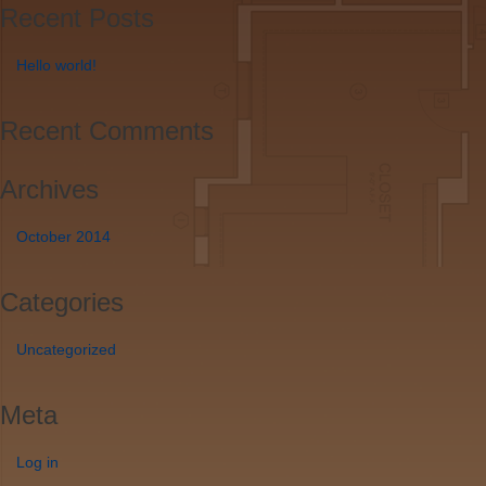
Recent Posts
Hello world!
Recent Comments
Archives
October 2014
Categories
Uncategorized
Meta
Log in