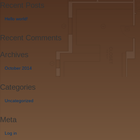
Recent Posts
Hello world!
Recent Comments
Archives
October 2014
Categories
Uncategorized
Meta
Log in